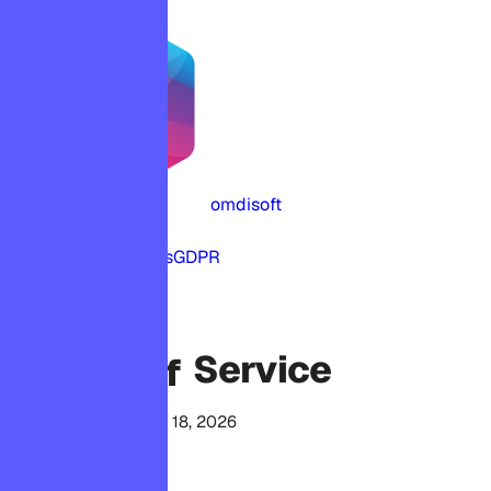
omdisoft
Home
Terms
Privacy
Cookies
GDPR
LEGAL
Service
Terms of
Last updated April 18, 2026