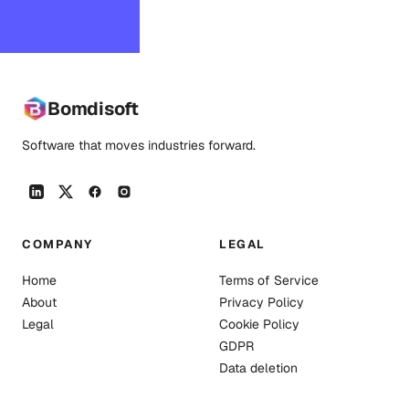
an agent connects.
Bomdisoft
Software that moves industries forward.
COMPANY
LEGAL
Home
Terms of Service
About
Privacy Policy
Legal
Cookie Policy
GDPR
Data deletion