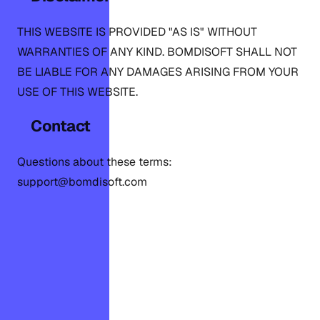
THIS WEBSITE IS PROVIDED "AS IS" WITHOUT
WARRANTIES OF ANY KIND. BOMDISOFT SHALL NOT
BE LIABLE FOR ANY DAMAGES ARISING FROM YOUR
USE OF THIS WEBSITE.
Contact
Questions about these terms:
support@bomdisoft.com