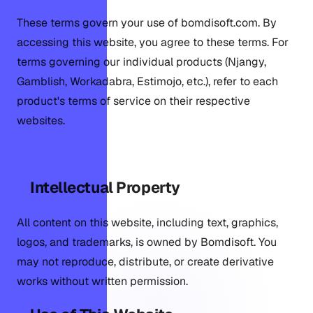
These terms govern your use of bomdisoft.com. By
accessing this website, you agree to these terms. For
terms governing our individual products (Njangy,
Gamblish, Workadabra, Estimojo, etc.), refer to each
product's terms of service on their respective
websites.
Intellectual Property
All content on this website, including text, graphics,
logos, and trademarks, is owned by Bomdisoft. You
may not reproduce, distribute, or create derivative
works without written permission.