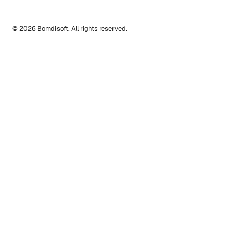
© 2026 Bomdisoft. All rights reserved.