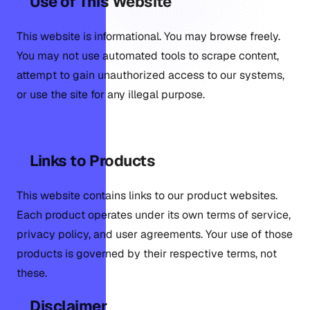
Use of This Website
This website is informational. You may browse freely.
You may not use automated tools to scrape content,
attempt to gain unauthorized access to our systems,
or use the site for any illegal purpose.
Links to Products
This website contains links to our product websites.
Each product operates under its own terms of service,
privacy policy, and user agreements. Your use of those
products is governed by their respective terms, not
these.
Disclaimer