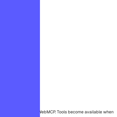
WebMCP supported
Available tools
This page supports WebMCP. Tools become available when