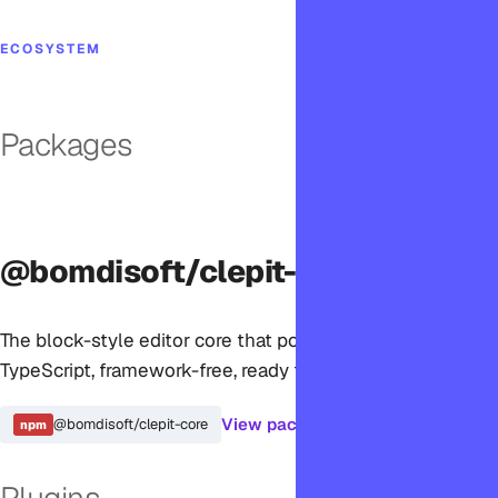
ECOSYSTEM
Packages
@bomdisoft/clepit-core
The block-style editor core that powers Clepit. Pure
TypeScript, framework-free, ready for any JavaScript app.
View package →
@bomdisoft/clepit-core
npm
Plugins