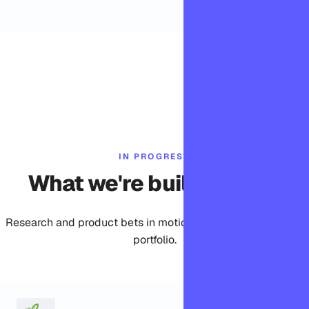
IN PROGRESS
What we're building now
Research and product bets in motion across the Bomdisoft
portfolio.