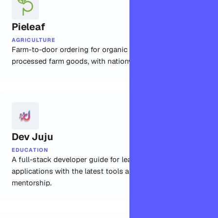
Pieleaf
AGRICULTURE
Farm-to-door ordering for organic produce and
processed farm goods, with nationwide delivery built in.
Dev Juju
EDUCATION
A full-stack developer guide for learning to build real
applications with the latest tools and community
mentorship.