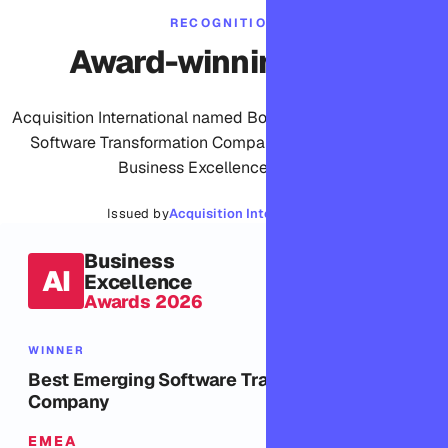
RECOGNITION
Award-winning work
Acquisition International named Bomdisoft Best Emerging
Software Transformation Company, EMEA, in its 2026
Business Excellence Awards.
Issued by
Acquisition International ↗
Business
AI
Excellence
Awards 2026
WINNER
Best Emerging Software Transformation
Company
EMEA