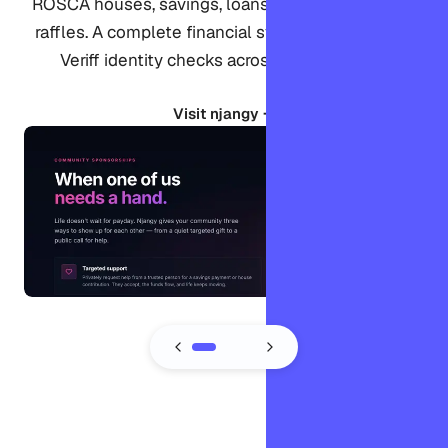
ROSCA houses, savings, loans, sponsorships, and
raffles. A complete financial system verified with
Veriff identity checks across 18 languages.
Visit njangy →