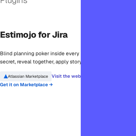
Estimojo for Jira
Blind planning poker inside every Jira ticket. Vote in
secret, reveal together, apply story points in one click.
Visit the website →
Atlassian Marketplace
Get it on Marketplace →