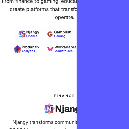
From finance to gaming, education to agriculture, we
create platforms that transform how industries
operate.
Njangy
Gamblish
Clepit
Finance
Gaming
Knowledge Base
Prodantix
Workadabra
Estimojo
Analytics
Marketplace
Agile Estimation
FINANCE
Njangy
Njangy transforms community finance, offering