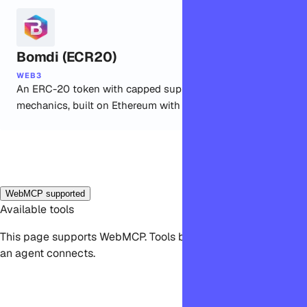
Bomdi (ECR20)
WEB3
An ERC-20 token with capped supply and burn
mechanics, built on Ethereum with OpenZeppelin.
WebMCP supported
Available tools
This page supports WebMCP. Tools become available when
an agent connects.