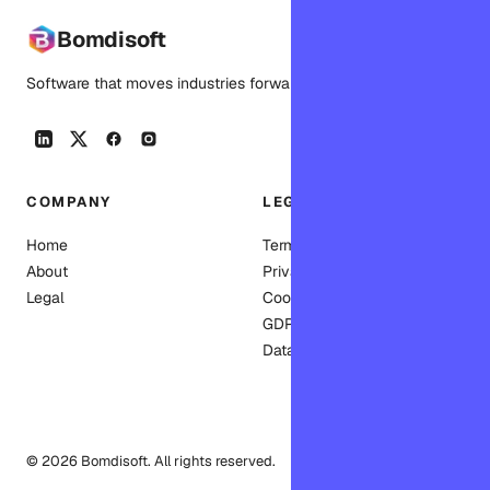
Bomdisoft
Software that moves industries forward.
COMPANY
LEGAL
Home
Terms of Service
About
Privacy Policy
Legal
Cookie Policy
GDPR
Data deletion
© 2026 Bomdisoft. All rights reserved.