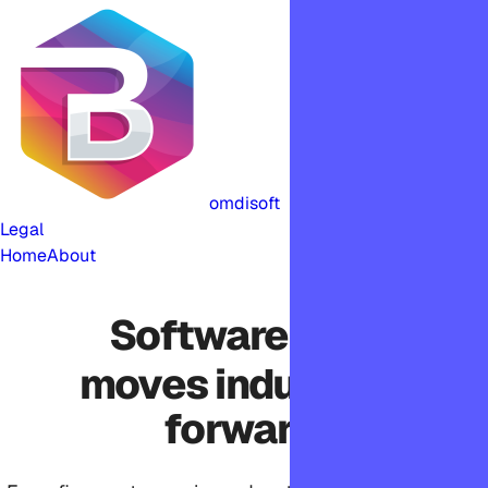
omdisoft
Legal
Home
About
Software that
moves industries
forward.